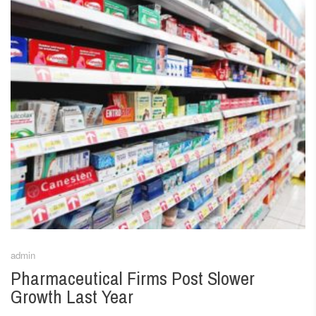
admin
Pharmaceutical Firms Post Slower
Growth Last Year