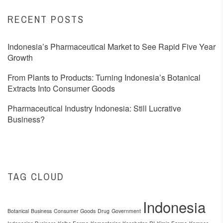
RECENT POSTS
Indonesia’s Pharmaceutical Market to See Rapid Five Year
Growth
From Plants to Products: Turning Indonesia’s Botanical
Extracts Into Consumer Goods
Pharmaceutical Industry Indonesia: Still Lucrative
Business?
TAG CLOUD
Indonesia
Botanical
Business
Consumer Goods
Drug
Government