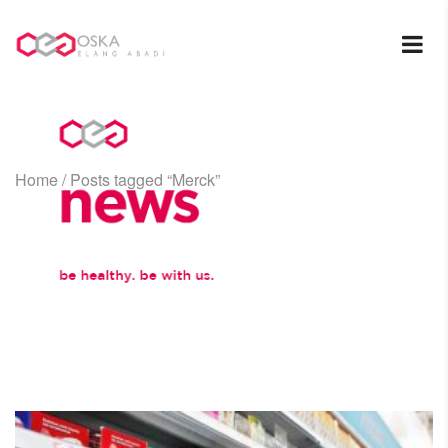
Home
/
Posts tagged “Merck”