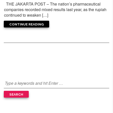
THE JAKARTA POST – The nation’s pharmaceutical
companies recorded mixed results last year, as the rupiah
continued to weaken […]
CONTINUE READING