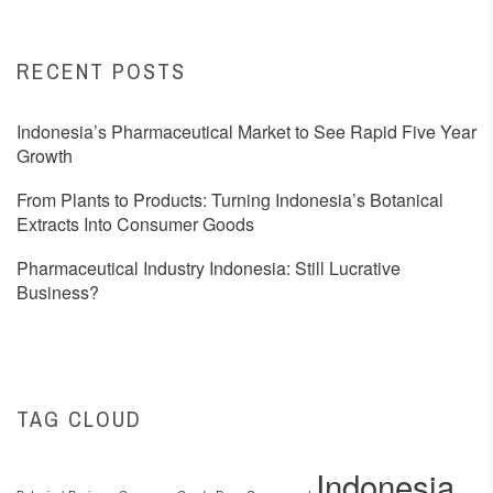
RECENT POSTS
Indonesia’s Pharmaceutical Market to See Rapid Five Year
Growth
From Plants to Products: Turning Indonesia’s Botanical
Extracts Into Consumer Goods
Pharmaceutical Industry Indonesia: Still Lucrative
Business?
TAG CLOUD
Indonesia