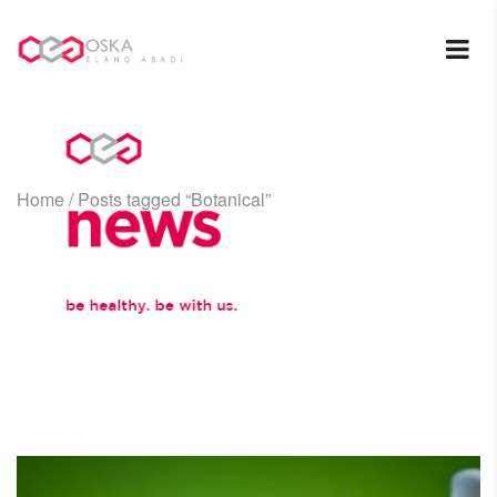
Home
/
Posts tagged “Botanical”