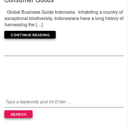
Global Business Guide Indonesia Inhabiting a country of
exceptional biodiversity, Indonesians have a long history of
harnessing the […]
CONTINUE READING