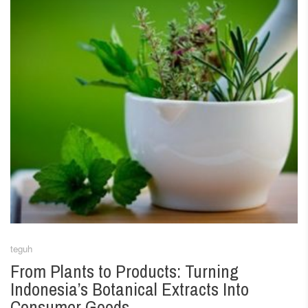
teguh
From Plants to Products: Turning
Indonesia’s Botanical Extracts Into
Consumer Goods