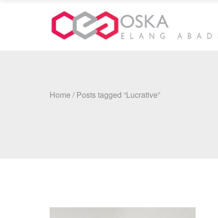
Home
/
Posts tagged “Lucrative”