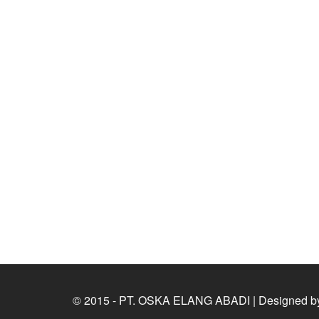
© 2015 - PT. OSKA ELANG ABADI | Designed b