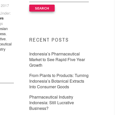
 2017
Under:
ws
gs
esian
ness
,
tive
,
RECENT POSTS
eutical
stry
Indonesia’s Pharmaceutical
Market to See Rapid Five Year
Growth
From Plants to Products: Turning
Indonesia’s Botanical Extracts
Into Consumer Goods
Pharmaceutical Industry
Indonesia: Still Lucrative
Business?