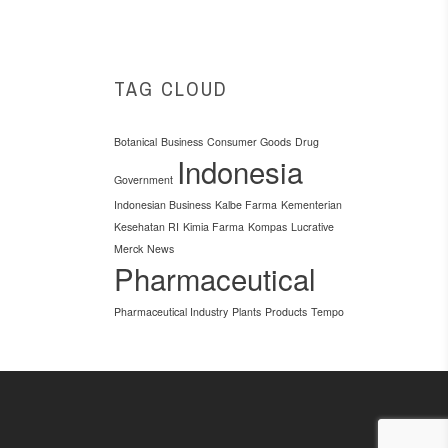
TAG CLOUD
Botanical
Business
Consumer Goods
Drug
Indonesia
Government
Indonesian Business
Kalbe Farma
Kementerian
Kesehatan RI
Kimia Farma
Kompas
Lucrative
Merck
News
Pharmaceutical
Pharmaceutical Industry
Plants
Products
Tempo