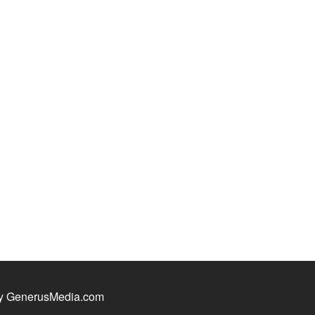
y GenerusMedia.com