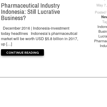
Pharmaceutical Industry
May 7,
Indonesia: Still Lucrative
Posted 
Business?
Ne
Ta
Indon
December 2016 | Indonesia-investment
Busi
today headlines Indonesia’s pharmaceutical
Lucra
market will be worth USD $5.8 billion in 2017,
Pharmac
up […]
Indu
CONTINUE READING