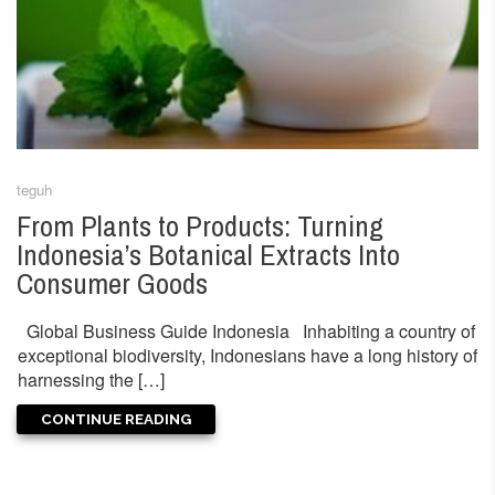
teguh
From Plants to Products: Turning
Indonesia’s Botanical Extracts Into
Consumer Goods
Global Business Guide Indonesia Inhabiting a country of
exceptional biodiversity, Indonesians have a long history of
harnessing the […]
CONTINUE READING