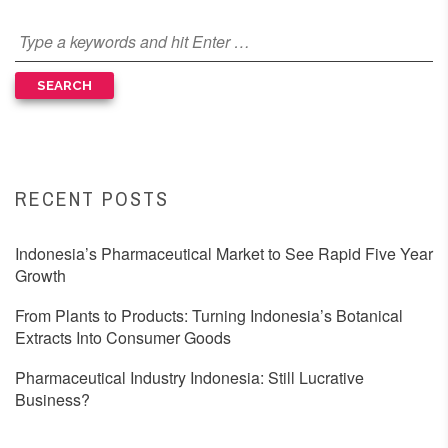
RECENT POSTS
Indonesia’s Pharmaceutical Market to See Rapid Five Year
Growth
From Plants to Products: Turning Indonesia’s Botanical
Extracts Into Consumer Goods
Pharmaceutical Industry Indonesia: Still Lucrative
Business?