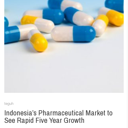
teguh
Indonesia’s Pharmaceutical Market to
See Rapid Five Year Growth