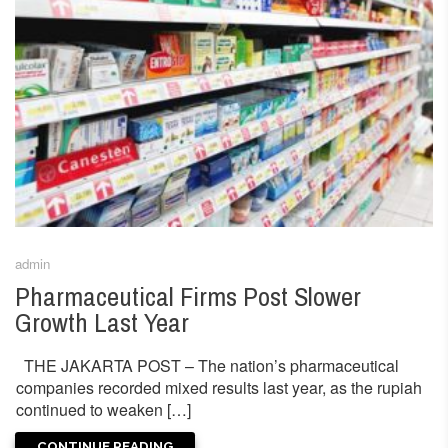
admin
Pharmaceutical Firms Post Slower
Growth Last Year
THE JAKARTA POST – The nation’s pharmaceutical
companies recorded mixed results last year, as the rupiah
continued to weaken […]
CONTINUE READING