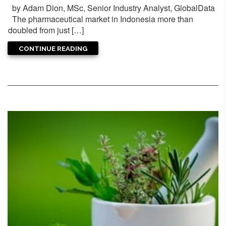
by Adam Dion, MSc, Senior Industry Analyst, GlobalData
The pharmaceutical market in Indonesia more than
doubled from just […]
CONTINUE READING