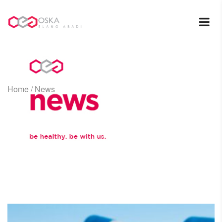
Home
/
News