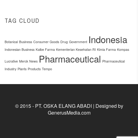
TAG CLOUD
Indonesia
Botanical
Business
Consumer Goods
Drug
Government
Indonesian Business
Kalbe Farma
Kementerian Kesehatan RI
Kimia Farma
Kompas
Pharmaceutical
Lucrative
Merck
News
Pharmaceutical
Industry
Plants
Products
Tempo
© 2015 - PT. OSKA ELANG ABADI | Designed by
GenerusMedia.com