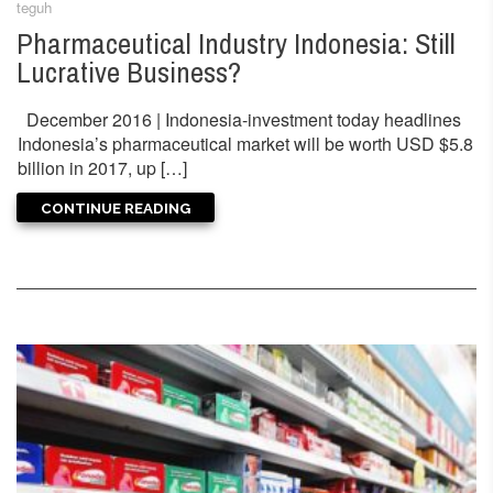
teguh
Pharmaceutical Industry Indonesia: Still
Lucrative Business?
December 2016 | Indonesia-investment today headlines
Indonesia’s pharmaceutical market will be worth USD $5.8
billion in 2017, up […]
CONTINUE READING