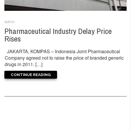
admin
Pharmaceutical Industry Delay Price
Rises
JAKARTA, KOMPAS – Indonesia Joint Pharmaceutical
Company agreed not to raise the price of branded generic
drugs in 2011. […]
CONTINUE READING