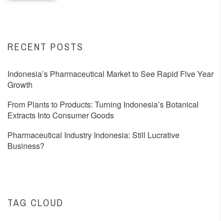
RECENT POSTS
Indonesia’s Pharmaceutical Market to See Rapid Five Year
Growth
From Plants to Products: Turning Indonesia’s Botanical
Extracts Into Consumer Goods
Pharmaceutical Industry Indonesia: Still Lucrative
Business?
TAG CLOUD