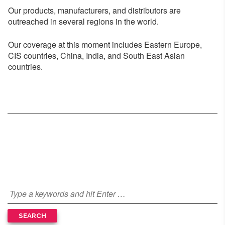
Our products, manufacturers, and distributors are
outreached in several regions in the world.
Our coverage at this moment includes Eastern Europe,
CIS countries, China, India, and South East Asian
countries.