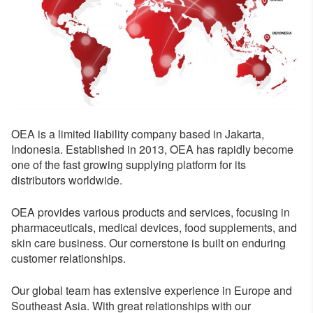
OEA is a limited liability company based in Jakarta,
Indonesia. Established in 2013, OEA has rapidly become
one of the fast growing supplying platform for its
distributors worldwide.
OEA provides various products and services, focusing in
pharmaceuticals, medical devices, food supplements, and
skin care business. Our cornerstone is built on enduring
customer relationships.
Our global team has extensive experience in Europe and
Southeast Asia. With great relationships with our