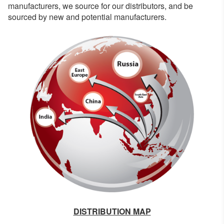
manufacturers, we source for our distributors, and be
sourced by new and potential manufacturers.
DISTRIBUTION MAP