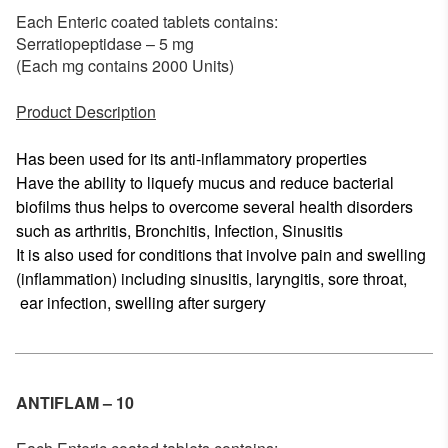
Each Enteric coated tablets contains:
Serratiopeptidase – 5 mg
(Each mg contains 2000 Units)
Product Description
Has been used for its anti-inflammatory properties
Have the ability to liquefy mucus and reduce bacterial
biofilms thus helps to overcome several health disorders
such as arthritis, Bronchitis, Infection, Sinusitis
It is also used for conditions that involve pain and swelling
(inflammation) including sinusitis, laryngitis, sore throat,
ear infection, swelling after surgery
ANTIFLAM – 10