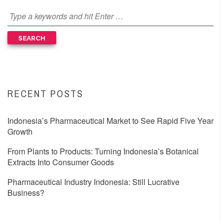
RECENT POSTS
Indonesia’s Pharmaceutical Market to See Rapid Five Year
Growth
From Plants to Products: Turning Indonesia’s Botanical
Extracts Into Consumer Goods
Pharmaceutical Industry Indonesia: Still Lucrative
Business?