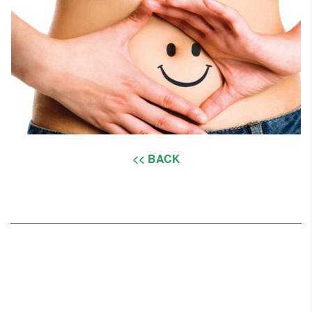
<< BACK