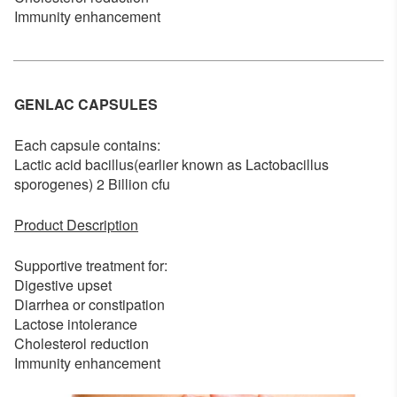
Immunity enhancement
GENLAC CAPSULES
Each capsule contains:
Lactic acid bacillus(earlier known as Lactobacillus
sporogenes) 2 Billion cfu
Product Description
Supportive treatment for:
Digestive upset
Diarrhea or constipation
Lactose intolerance
Cholesterol reduction
Immunity enhancement