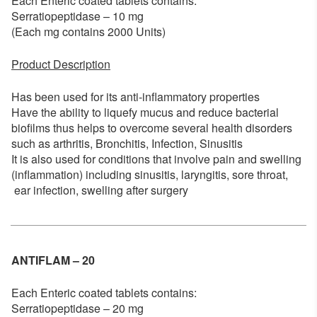
Each Enteric coated tablets contains:
Serratiopeptidase – 10 mg
(Each mg contains 2000 Units)
Product Description
Has been used for its anti-inflammatory properties
Have the ability to liquefy mucus and reduce bacterial
biofilms thus helps to overcome several health disorders
such as arthritis, Bronchitis, Infection, Sinusitis
It is also used for conditions that involve pain and swelling
(inflammation) including sinusitis, laryngitis, sore throat,
ear infection, swelling after surgery
ANTIFLAM – 20
Each Enteric coated tablets contains:
Serratiopeptidase – 20 mg