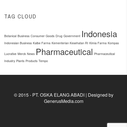
TAG CLOUD
Indonesia
Botanical
Business
Consumer Goods
Drug
Government
Indonesian Business
Kalbe Farma
Kementerian Kesehatan RI
Kimia Farma
Kompas
Pharmaceutical
Lucrative
Merck
News
Pharmaceutical
Industry
Plants
Products
Tempo
© 2015 - PT. OSKA ELANG ABADI | Designed by
GenerusMedia.com