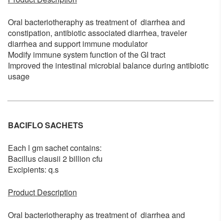
Oral bacteriotheraphy as treatment of diarrhea and
constipation, antibiotic associated diarrhea, traveler
diarrhea and support immune modulator
Modify immune system function of the GI tract
Improved the intestinal microbial balance during antibiotic
usage
BACIFLO SACHETS
Each l gm sachet contains:
Bacillus clausii 2 billion cfu
Excipients: q.s
Product Description
Oral bacteriotheraphy as treatment of diarrhea and