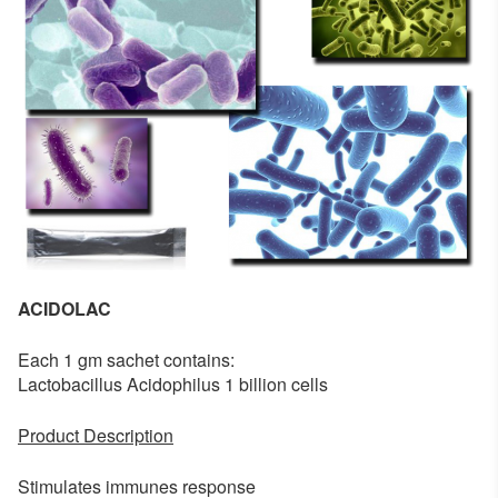
ACIDOLAC
Each 1 gm sachet contains:
Lactobacillus Acidophilus 1 billion cells
Product Description
Stimulates immunes response