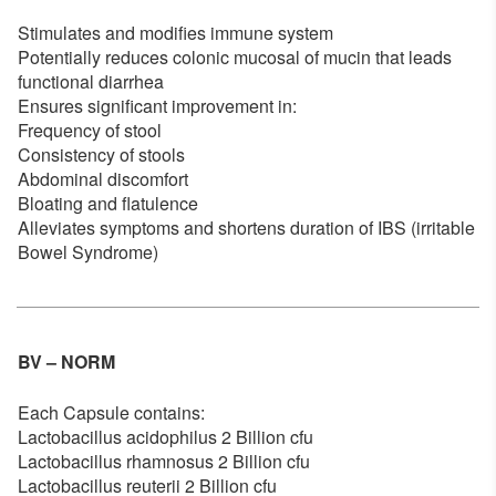
Stimulates and modifies immune system
Potentially reduces colonic mucosal of mucin that leads
functional diarrhea
Ensures significant improvement in:
Frequency of stool
Consistency of stools
Abdominal discomfort
Bloating and flatulence
Alleviates symptoms and shortens duration of IBS (irritable
Bowel Syndrome)
BV – NORM
Each Capsule contains:
Lactobacillus acidophilus 2 Billion cfu
Lactobacillus rhamnosus 2 Billion cfu
Lactobacillus reuterii 2 Billion cfu