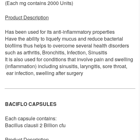
(Each mg contains 2000 Units)
Product Description
Has been used for its anti-inflammatory properties
Have the ability to liquefy mucus and reduce bacterial
biofilms thus helps to overcome several health disorders
such as arthritis, Bronchitis, Infection, Sinusitis
It is also used for conditions that involve pain and swelling
(inflammation) including sinusitis, laryngitis, sore throat,
ear infection, swelling after surgery
BACIFLO CAPSULES
Each capsule contains:
Bacillus clausii 2 Billion cfu
Product Description