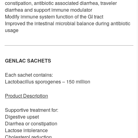
constipation, antibiotic associated diarrhea, traveler
diarrhea and support immune modulator
Modify immune system function of the GI tract
Improved the intestinal microbial balance during antibiotic
usage
GENLAC SACHETS
Each sachet contains:
Lactobacillus sporogenes – 150 million
Product Description
Supportive treatment for:
Digestive upset
Diarrhea or constipation
Lactose intolerance
Cholesterol reduction