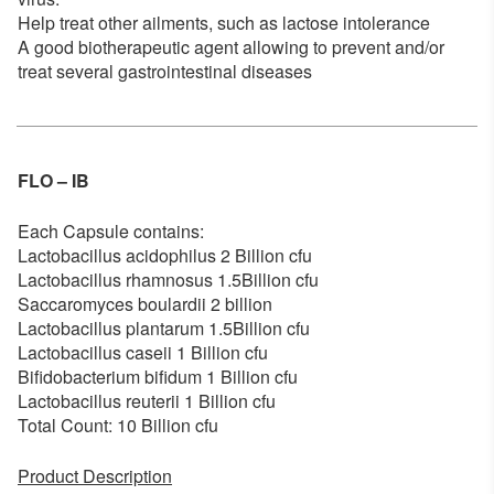
Help treat other ailments, such as lactose intolerance
A good biotherapeutic agent allowing to prevent and/or
treat several gastrointestinal diseases
FLO – IB
Each Capsule contains:
Lactobacillus acidophilus 2 Billion cfu
Lactobacillus rhamnosus 1.5Billion cfu
Saccaromyces boulardii 2 billion
Lactobacillus plantarum 1.5Billion cfu
Lactobacillus caseii 1 Billion cfu
Bifidobacterium bifidum 1 Billion cfu
Lactobacillus reuterii 1 Billion cfu
Total Count: 10 Billion cfu
Product Description