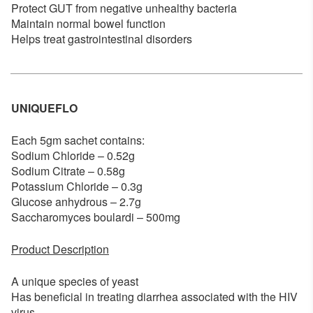
Protect GUT from negative unhealthy bacteria
Maintain normal bowel function
Helps treat gastrointestinal disorders
UNIQUEFLO
Each 5gm sachet contains:
Sodium Chloride – 0.52g
Sodium Citrate – 0.58g
Potassium Chloride – 0.3g
Glucose anhydrous – 2.7g
Saccharomyces boulardi – 500mg
Product Description
A unique species of yeast
Has beneficial in treating diarrhea associated with the HIV
virus.