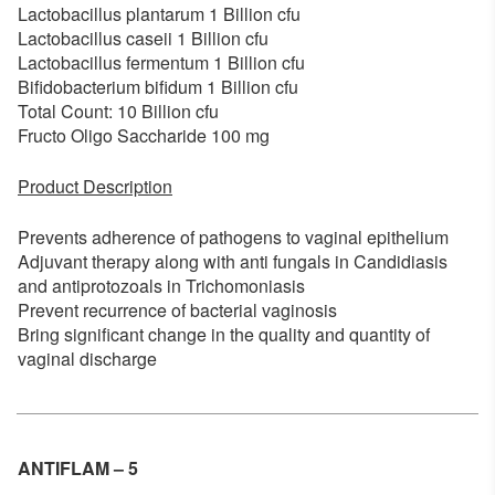
Lactobacillus plantarum 1 Billion cfu
Lactobacillus caseii 1 Billion cfu
Lactobacillus fermentum 1 Billion cfu
Bifidobacterium bifidum 1 Billion cfu
Total Count: 10 Billion cfu
Fructo Oligo Saccharide 100 mg
Product Description
Prevents adherence of pathogens to vaginal epithelium
Adjuvant therapy along with anti fungals in Candidiasis
and antiprotozoals in Trichomoniasis
Prevent recurrence of bacterial vaginosis
Bring significant change in the quality and quantity of
vaginal discharge
ANTIFLAM – 5